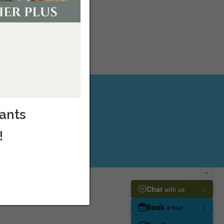
cants
!