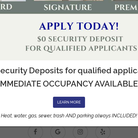
ecurity Deposits for qualified appli
IMMEDIATE OCCUPANCY AVAILABLE
LEARN MORE
Heat, water, gas, sewer, trash AND parking always INCLUDED!