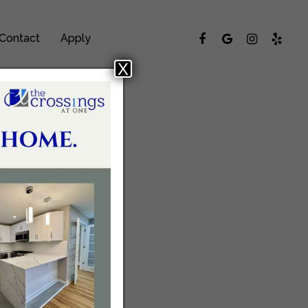
Contact
Apply
X