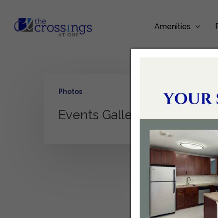
Amenities
Photos
Events Gallery