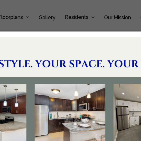
Floorplans
Residents
Gallery
Our Mission