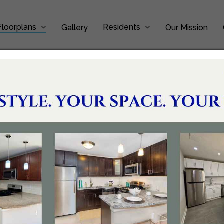
Floorplans
Residents
Gallery
Our Mission