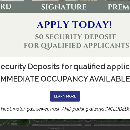
ecurity Deposits for qualified appli
IMMEDIATE OCCUPANCY AVAILABLE
LEARN MORE
Heat, water, gas, sewer, trash AND parking always INCLUDED!