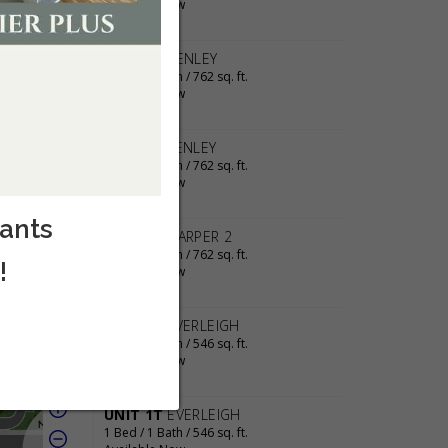
cants
!