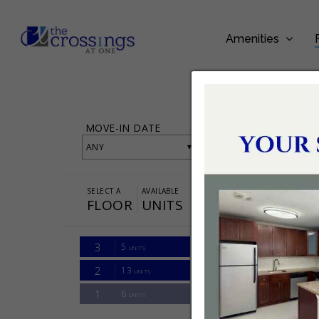
Amenities