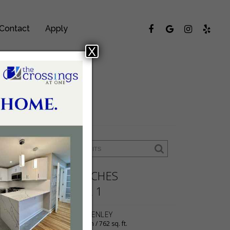
Contact
Apply
X